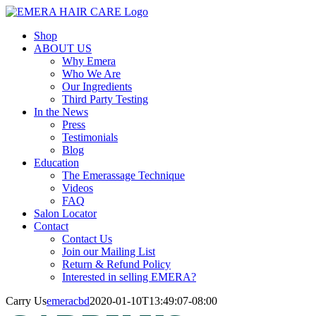
Skip
to
Shop
content
ABOUT US
Why Emera
Who We Are
Our Ingredients
Third Party Testing
In the News
Press
Testimonials
Blog
Education
The Emerassage Technique
Videos
FAQ
Salon Locator
Contact
Contact Us
Join our Mailing List
Return & Refund Policy
Interested in selling EMERA?
Carry Us
emeracbd
2020-01-10T13:49:07-08:00