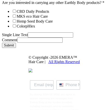
Are you interested in carrying any other Earthly Body products?
*
CBD Daily Products
MKS eco Hair Care
Hemp Seed Body Care
ColorpHlex
Single Line Text
Comment
Submit
© Copyright -
2026 EMERA™
Hair Care |
All Rights Reserved
By clicking SIGN UP NOW, you agree to
receive marketing text messages from
Earthly Body at the number provided,
including messages sent by autodialer.