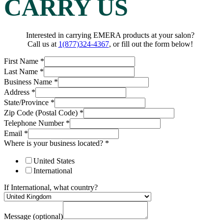
CARRY US
Interested in carrying EMERA products at your salon?
Call us at
1(877)324-4367
, or fill out the form below!
First Name
*
Last Name
*
Business Name
*
Address
*
State/Province
*
Zip Code (Postal Code)
*
Telephone Number
*
Email
*
Where is your business located?
*
United States
International
If International, what country?
Message (optional)