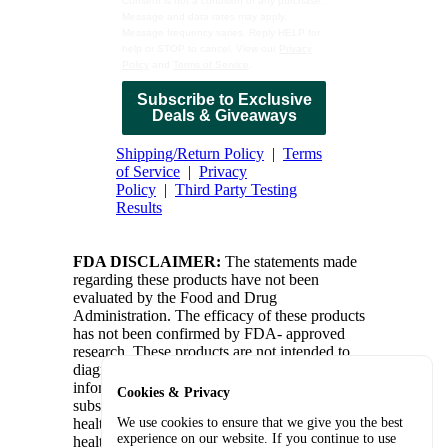
Consent is not a condition of any purchase.
Message and data rates may apply.
Message frequency varies. Reply HELP for
help or STOP to cancel. View our
Privacy
Policy
and
Terms of Service
.
Subscribe to Exclusive
Deals & Giveaways
Shipping/Return Policy
|
Terms
of Service
|
Privacy
Policy
|
Third Party Testing
Results
FDA DISCLAIMER:
The statements made
regarding these products have not been
evaluated by the Food and Drug
Administration. The efficacy of these products
has not been confirmed by FDA- approved
research. These products are not intended to
diagnose, treat, cure or prevent any disease. All
information presented here is not meant as a
Cookies & Privacy
substitute for or alternative to information from
health care practitioners. Please consult your
We use cookies to ensure that we give you the best
experience on our website. If you continue to use
health care professional about potential