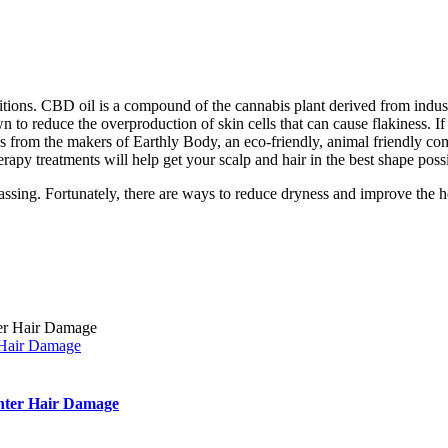
tions. CBD oil is a compound of the cannabis plant derived from industr
wn to reduce the overproduction of skin cells that can cause flakiness. 
 from the makers of Earthly Body, an eco-friendly, animal friendly com
erapy treatments will help get your scalp and hair in the best shape poss
assing. Fortunately, there are ways to reduce dryness and improve the h
 Hair Damage
inter Hair Damage