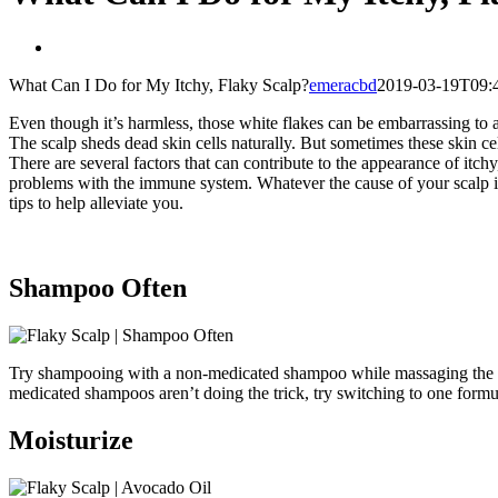
View
Larger
What Can I Do for My Itchy, Flaky Scalp?
emeracbd
2019-03-19T09:4
Image
Even though it’s harmless, those white flakes can be embarrassing to a
The scalp sheds dead skin cells naturally. But sometimes these skin cel
There are several factors that can contribute to the appearance of itchy
problems with the immune system. Whatever the cause of your scalp is
tips to help alleviate you.
Shampoo Often
Try shampooing with a non-medicated shampoo while massaging the scal
medicated shampoos aren’t doing the trick, try switching to one formul
Moisturize