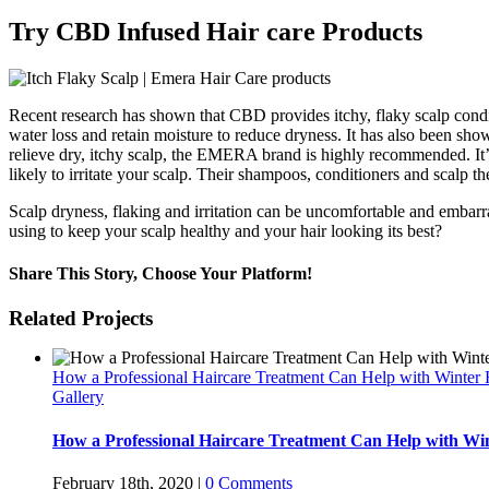
Try CBD Infused Hair care Products
Recent research has shown that CBD provides itchy, flaky scalp condi
water loss and retain moisture to reduce dryness. It has also been sho
relieve dry, itchy scalp, the EMERA brand is highly recommended. It’s
likely to irritate your scalp. Their shampoos, conditioners and scalp th
Scalp dryness, flaking and irritation can be uncomfortable and embarr
using to keep your scalp healthy and your hair looking its best?
Share This Story, Choose Your Platform!
Facebook
Twitter
Reddit
LinkedIn
WhatsApp
Tumblr
Pinterest
Vk
Xing
Email
Related Projects
How a Professional Haircare Treatment Can Help with Winter
Gallery
How a Professional Haircare Treatment Can Help with W
February 18th, 2020
|
0 Comments