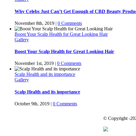
Why Celebs Just Can’t Get Enough of CBD Beauty Produ
November 8th, 2019
|
0 Comments
Boost Your Scalp Health for Great Looking Hair
Gallery
Boost Your Scalp Health for Great Looking Hair
November 1st, 2019
|
0 Comments
Scalp Health and its importance
Gallery
Scalp Health and its importance
October 9th, 2019
|
0 Comments
© Copyright -
20