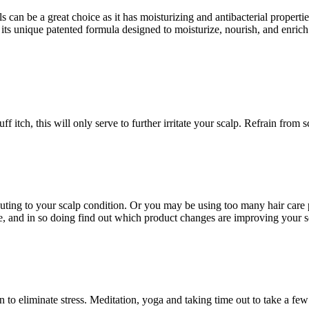
an be a great choice as it has moisturizing and antibacterial properties
ts unique patented formula designed to moisturize, nourish, and enrich 
f itch, this will only serve to further irritate your scalp. Refrain from
buting to your scalp condition. Or you may be using too many hair care pr
, and in so doing find out which product changes are improving your sc
an to eliminate stress. Meditation, yoga and taking time out to take a fe