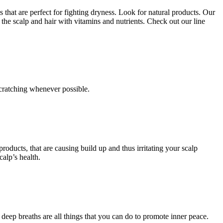
 that are perfect for fighting dryness. Look for natural products. Our
the scalp and hair with vitamins and nutrients. Check out our line
 scratching whenever possible.
oducts, that are causing build up and thus irritating your scalp
alp’s health.
w deep breaths are all things that you can do to promote inner peace.