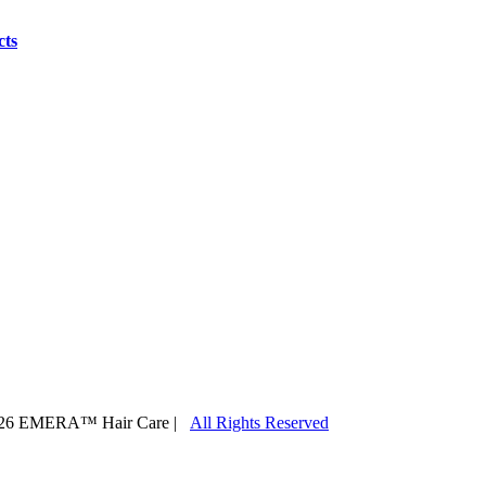
cts
26 EMERA™ Hair Care |
All Rights Reserved