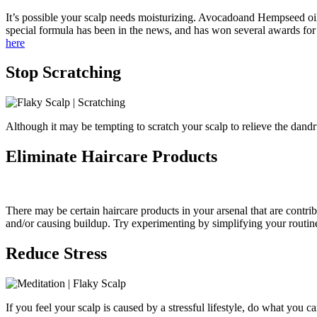
It’s possible your scalp needs moisturizing. Avocadoand Hempseed oils c
special formula has been in the news, and has won several awards for i
here
Stop Scratching
Although it may be tempting to scratch your scalp to relieve the dandruf
Eliminate Haircare Products
There may be certain haircare products in your arsenal that are contri
and/or causing buildup. Try experimenting by simplifying your routine
Reduce Stress
If you feel your scalp is caused by a stressful lifestyle, do what you c