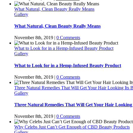
What Natural, Clean Beauty Really Means
Gallery
What Natural, Clean Beauty Really Means
November 8th, 2019
|
0 Comments
What to Look for in a Hemp-Infused Beauty Product
Gallery
What to Look for in a Hemp-Infused Beauty Product
November 8th, 2019
|
0 Comments
Three Natural Remedies That Will Get Your Hair Looking Its B
Gallery
Three Natural Remedies That Will Get Your Hair Looking 
November 8th, 2019
|
0 Comments
Why Celebs Just Can’t Get Enough of CBD Beauty Products
Gallery