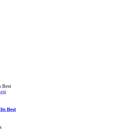
est
Its Best