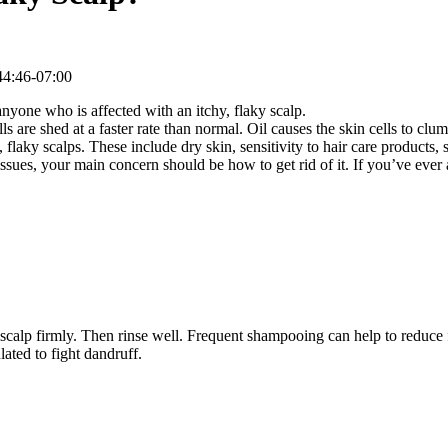
4:46-07:00
nyone who is affected with an itchy, flaky scalp.
ls are shed at a faster rate than normal. Oil causes the skin cells to cl
, flaky scalps. These include dry skin, sensitivity to hair care products,
sues, your main concern should be how to get rid of it. If you’ve ever
p firmly. Then rinse well. Frequent shampooing can help to reduce fla
ated to fight dandruff.