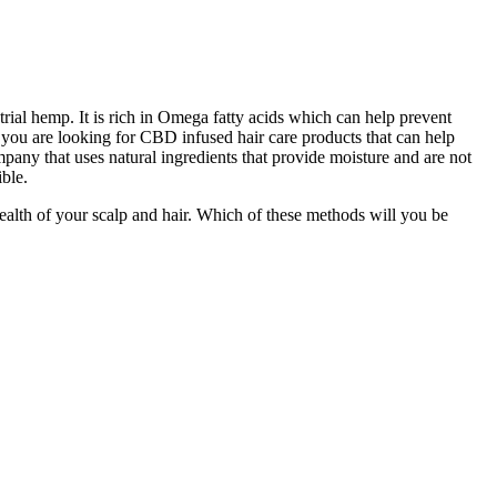
ial hemp. It is rich in Omega fatty acids which can help prevent
If you are looking for CBD infused hair care products that can help
pany that uses natural ingredients that provide moisture and are not
ible.
ealth of your scalp and hair. Which of these methods will you be