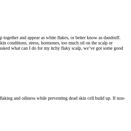
ump together and appear as white flakes, or better know as dandruff.
 skin conditions, stress, hormones, too much oil on the scalp or
 asked what can I do for my itchy flaky scalp, we’ve got some good
king and oiliness while preventing dead skin cell build up. If non-