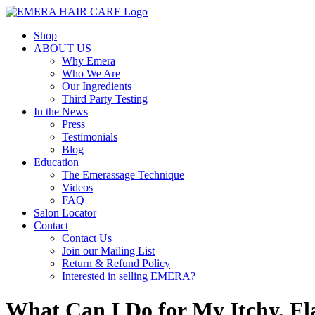
Skip
to
Shop
content
ABOUT US
Why Emera
Who We Are
Our Ingredients
Third Party Testing
In the News
Press
Testimonials
Blog
Education
The Emerassage Technique
Videos
FAQ
Salon Locator
Contact
Contact Us
Join our Mailing List
Return & Refund Policy
Interested in selling EMERA?
What Can I Do for My Itchy, Fl